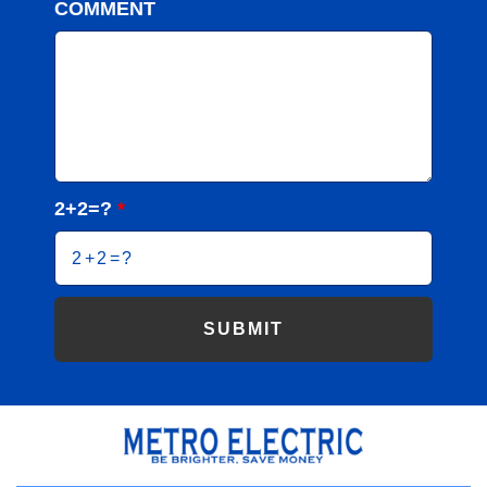
COMMENT
2+2=?
*