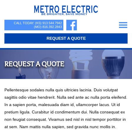
Skip
Skip
Skip
to
to
to
primary
main
primary
Metro
navigation
content
sidebar
Be
CALL TODAY: (KS)
913.544.7942
Electric
(MO)
816.392.2843
Brighter,
REQUEST A QUOTE
Save
Money
REQUEST A QUOTE
Pellentesque sodales nulla quis ultricies lacinia. Duis volutpat
sagittis odio vitae hendrerit. Nulla sed ante ac nulla porta eleifend.
In a sapien porta, malesuada diam id, ullamcorper lacus. Ut id
pretium ligula. Curabitur id condimentum dui. Nulla consequat ex
non feugiat consequat. Vivamus sed nisl in nisl tempor porttitor in
at sem. Nam mattis nulla sapien, sed gravida nunc mollis in.