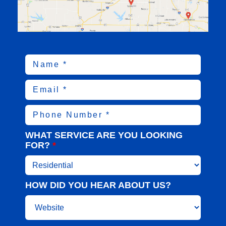
WHAT SERVICE ARE YOU LOOKING
FOR?
*
HOW DID YOU HEAR ABOUT US?