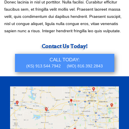
Donec lacinia in nisl ut porttitor. Nulla facilisi. Curabitur efficitur
faucibus sem, et fringilla velit mollis vel. Praesent laoreet massa
velit, quis condimentum dui dapibus hendrerit. Praesent suscipit,
nisl ut congue aliquet, ligula nulla congue eros, vitae venenatis
sapien nunc a risus. Integer hendrerit fringilla leo quis vulputate.
Primary
Contact Us Today!
Sidebar
CALL TODAY:
(KS)
913.544.7942
(MO)
816.392.2843